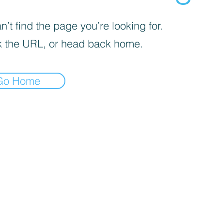
’t find the page you’re looking for.
 the URL, or head back home.
Go Home