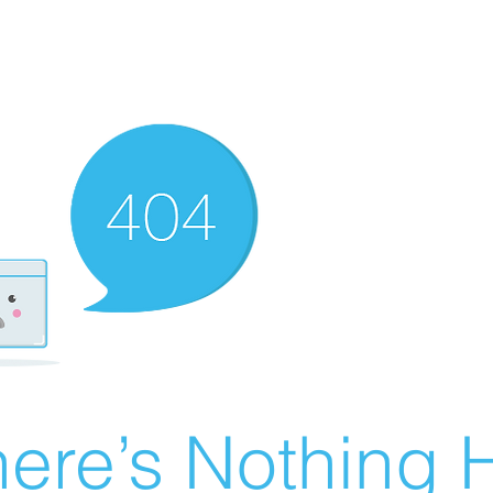
ere’s Nothing H