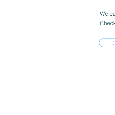
We can
Check