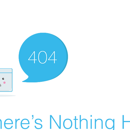
ere’s Nothing H