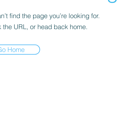
’t find the page you’re looking for.
 the URL, or head back home.
Go Home