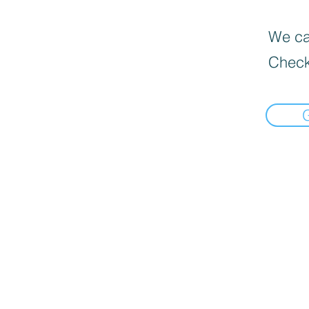
We can
Check