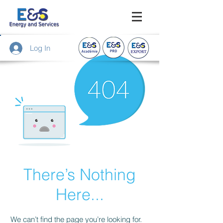
Log In
There’s Nothing
Here...
We can’t find the page you’re looking for.