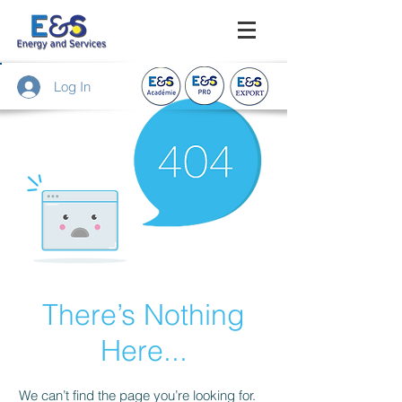
Log In
There’s Nothing
Here...
We can’t find the page you’re looking for.